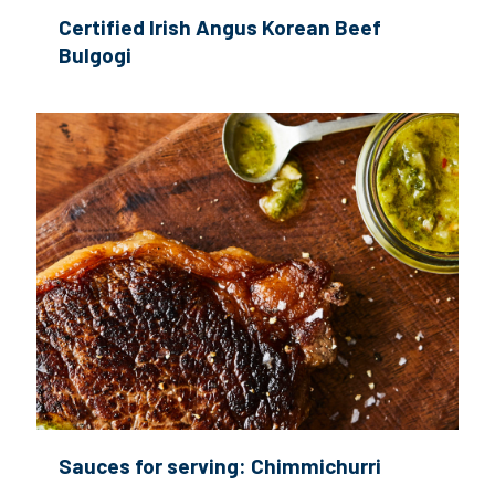
Certified Irish Angus Korean Beef
Bulgogi
Sauces for serving: Chimmichurri