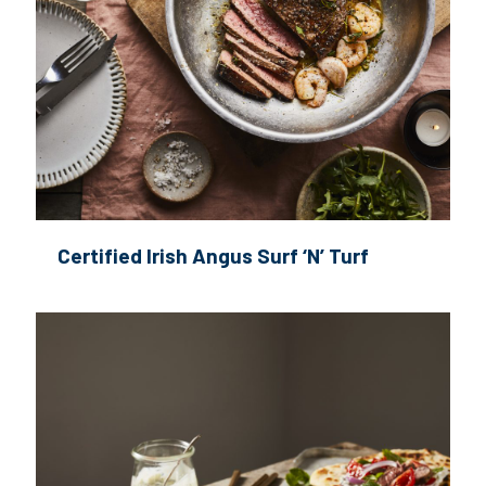
Certified Irish Angus Surf ‘N’ Turf