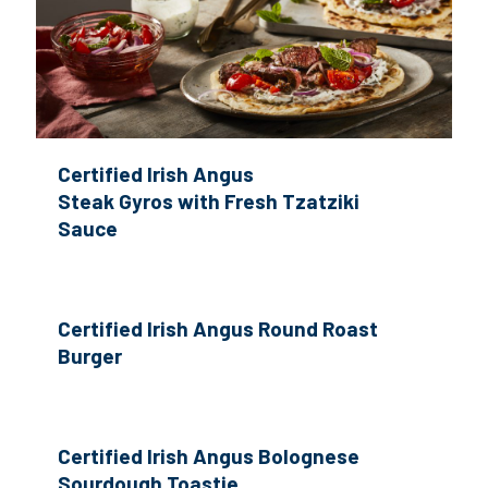
Certified Irish Angus
Steak Gyros with Fresh Tzatziki
Sauce
Certified Irish Angus Round Roast
Burger
Certified Irish Angus Bolognese
Sourdough Toastie