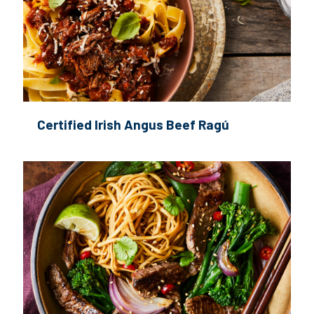
Certified Irish Angus Beef Ragú