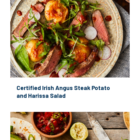
Certified Irish Angus Steak Potato
and Harissa Salad