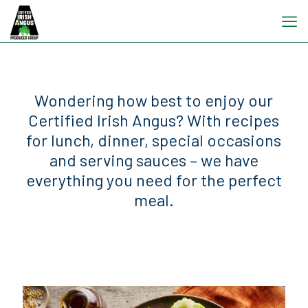
Wondering how best to enjoy our
Certified Irish Angus? With recipes
for lunch, dinner, special occasions
and serving sauces – we have
everything you need for the perfect
meal.