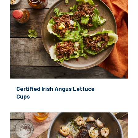
Certified Irish Angus Lettuce
Cups