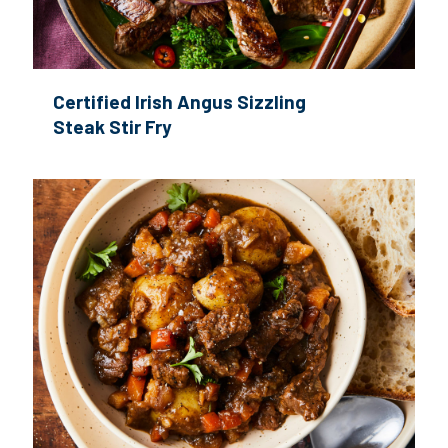
Certified Irish Angus Sizzling
Steak Stir Fry