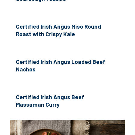
Certified Irish Angus Miso Round
Roast with Crispy Kale
Certified Irish Angus Loaded Beef
Nachos
Certified Irish Angus Beef
Massaman Curry