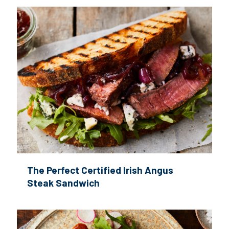
The Perfect Certified Irish Angus
Steak Sandwich