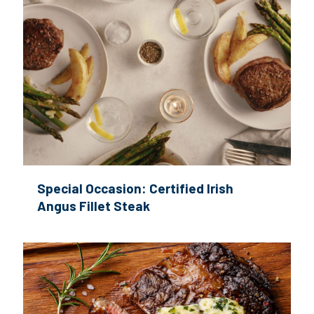
Special Occasion: Certified Irish
Angus Fillet Steak