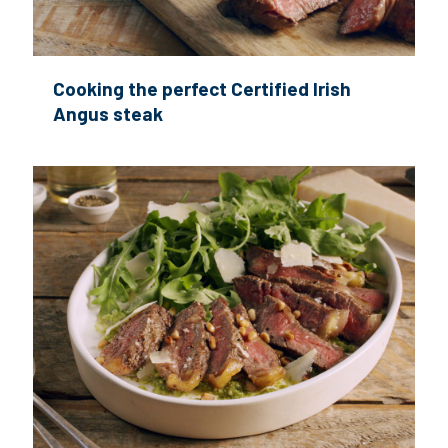
Cooking the perfect Certified Irish
Angus steak