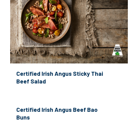
Certified Irish Angus Sticky Thai
Beef Salad
Certified Irish Angus Beef Bao
Buns