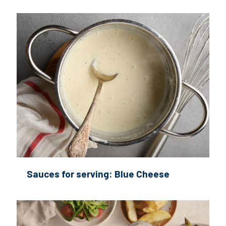
Sauces for serving: Blue Cheese