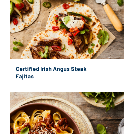
Certified Irish Angus Steak
Fajitas