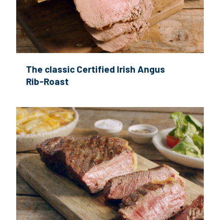
The classic Certified Irish Angus
Rib-Roast