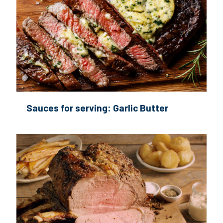
Sauces for serving: Garlic Butter