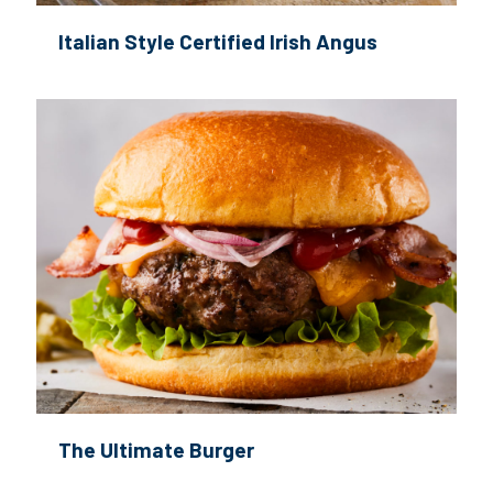
Italian Style Certified Irish Angus
The Ultimate Burger