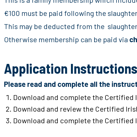
€100 must be paid following the slaughte
This may be deducted from the slaughte
Otherwise membership can be paid via
c
Application Instruction
Please read and complete all the instruc
Download and complete the Certified 
Download and review the Certified Iri
Download and complete the Certified 