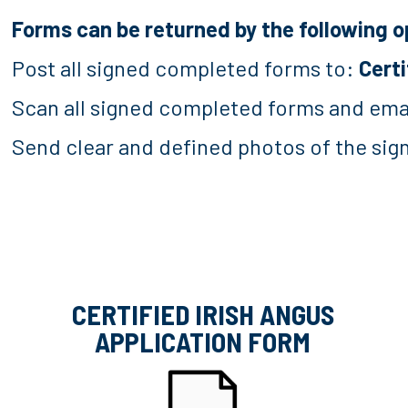
Forms can be returned by the following o
Post all signed completed forms to:
Certi
Scan all signed completed forms and ema
Send clear and defined photos of the si
CERTIFIED IRISH ANGUS
APPLICATION FORM