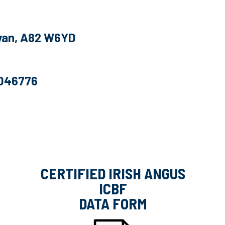
Cavan, A82 W6YD
6046776
CERTIFIED IRISH ANGUS
ICBF
DATA FORM