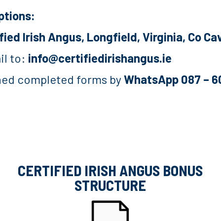
ptions:
fied Irish Angus, Longfield, Virginia, Co 
il to:
info@certifiedirishangus.ie
gned completed forms by
WhatsApp 087 – 
CERTIFIED IRISH ANGUS BONUS
STRUCTURE