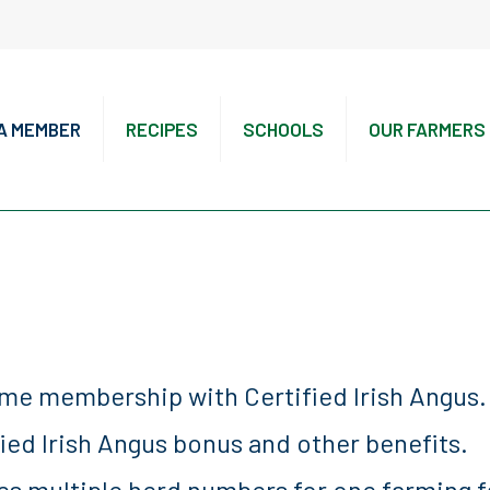
A MEMBER
RECIPES
SCHOOLS
OUR FARMERS
ime membership with Certified Irish Angus.
fied Irish Angus bonus and other benefits.
es multiple herd numbers for one farming f