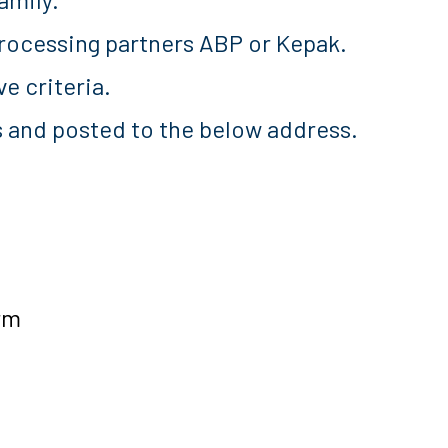
rocessing partners ABP or Kepak.
e criteria.
s and posted to the below address.
rm