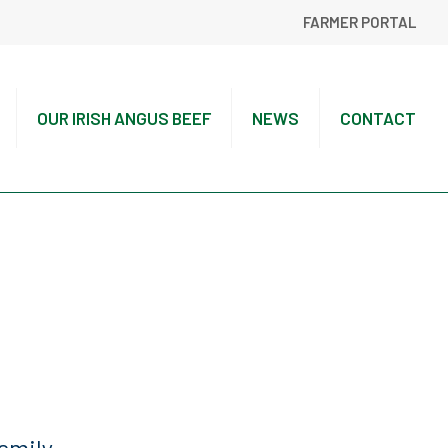
FARMER PORTAL
OUR IRISH ANGUS BEEF
NEWS
CONTACT
amily.