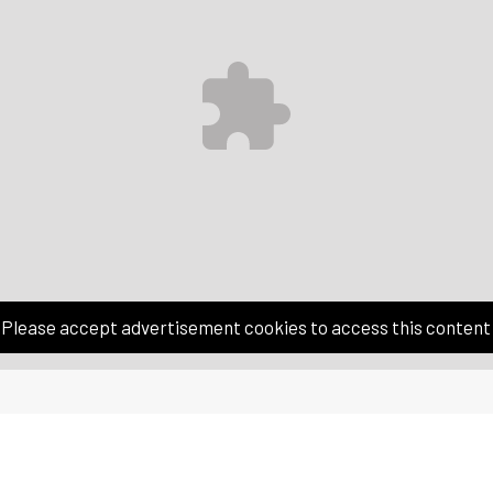
Please accept advertisement cookies to access this content