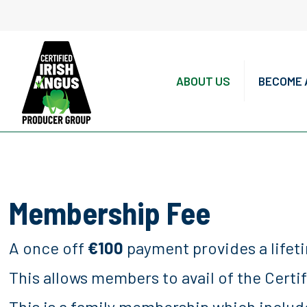
ABOUT US
BECOME 
Membership Fee
A once off
€100
payment provides a lifet
This allows members to avail of the Certi
This is a family membership which includ