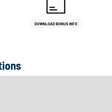
DOWNLOAD BONUS INFO
tions