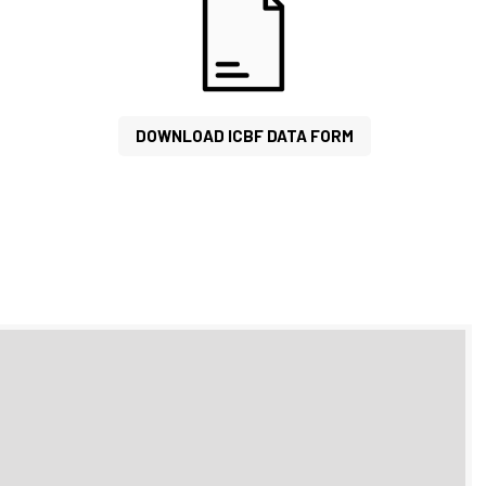
DOWNLOAD ICBF DATA FORM