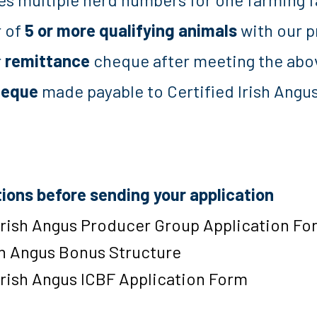
r of
5 or more qualifying animals
with our p
r
remittance
cheque after meeting the abov
heque
made payable to Certified Irish Angu
s
tions before sending your application
Irish Angus Producer Group Application Fo
sh Angus Bonus Structure
Irish Angus ICBF Application Form