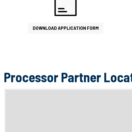
DOWNLOAD APPLICATION FORM
Processor Partner Loca