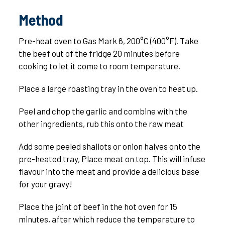
Method
Pre-heat oven to Gas Mark 6, 200°C (400°F). Take
the beef out of the fridge 20 minutes before
cooking to let it come to room temperature.
Place a large roasting tray in the oven to heat up.
Peel and chop the garlic and combine with the
other ingredients, rub this onto the raw meat
Add some peeled shallots or onion halves onto the
pre-heated tray, Place meat on top. This will infuse
flavour into the meat and provide a delicious base
for your gravy!
Place the joint of beef in the hot oven for 15
minutes, after which reduce the temperature to