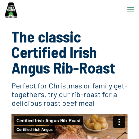
The classic
Certified Irish
Angus Rib-Roast
Perfect for Christmas or family get-
together’s, try our rib-roast for a
delicious roast beef meal