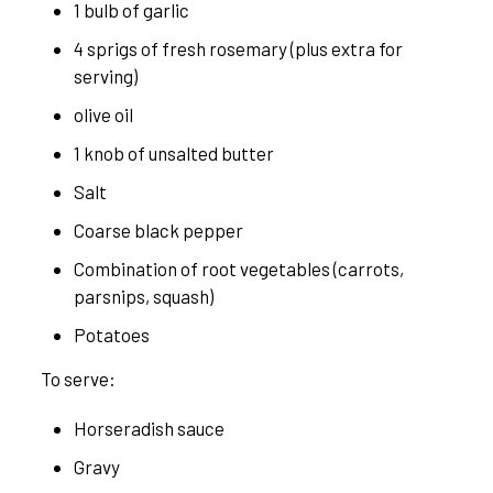
1 bulb of garlic
4 sprigs of fresh rosemary (plus extra for
serving)
olive oil
1 knob of unsalted butter
Salt
Coarse black pepper
Combination of root vegetables (carrots,
parsnips, squash)
Potatoes
To serve:
Horseradish sauce
Gravy