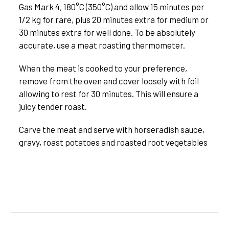
Gas Mark 4, 180°C (350°C) and allow 15 minutes per
1/2 kg for rare, plus 20 minutes extra for medium or
30 minutes extra for well done. To be absolutely
accurate, use a meat roasting thermometer.
When the meat is cooked to your preference,
remove from the oven and cover loosely with foil
allowing to rest for 30 minutes. This will ensure a
juicy tender roast.
Carve the meat and serve with horseradish sauce,
gravy, roast potatoes and roasted root vegetables