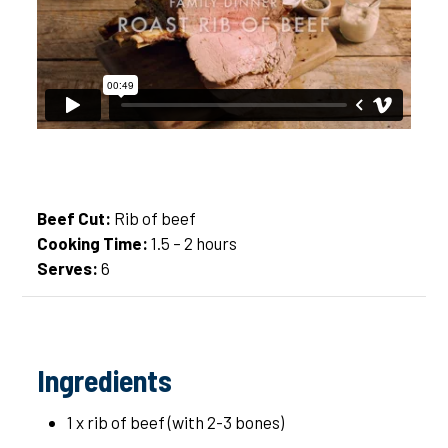
Beef Cut:
Rib of beef
Cooking Time:
1.5 – 2 hours
Serves:
6
Ingredients
1 x rib of beef (with 2-3 bones)