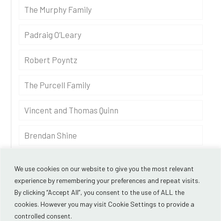
The Murphy Family
Padraig O’Leary
Robert Poyntz
The Purcell Family
Vincent and Thomas Quinn
Brendan Shine
Andrew Thompson
We use cookies on our website to give you the most relevant
experience by remembering your preferences and repeat visits.
By clicking “Accept All”, you consent to the use of ALL the
cookies. However you may visit Cookie Settings to provide a
controlled consent.