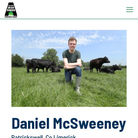
Daniel McSweeney
Patrickswell, Co Limerick