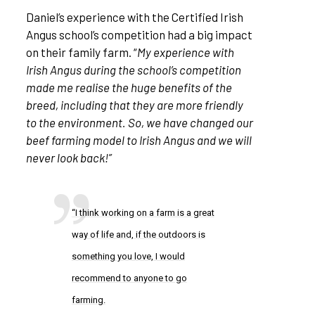
Daniel’s experience with the Certified Irish
Angus school’s competition had a big impact
on their family farm. “
My experience with
Irish Angus during the school’s competition
made me realise the huge benefits of the
breed, including that they are more friendly
to the environment. So, we have changed our
beef farming model to Irish Angus and we will
never look back!”
“I think working on a farm is a great
way of life and, if the outdoors is
something you love, I would
recommend to anyone to go
farming.