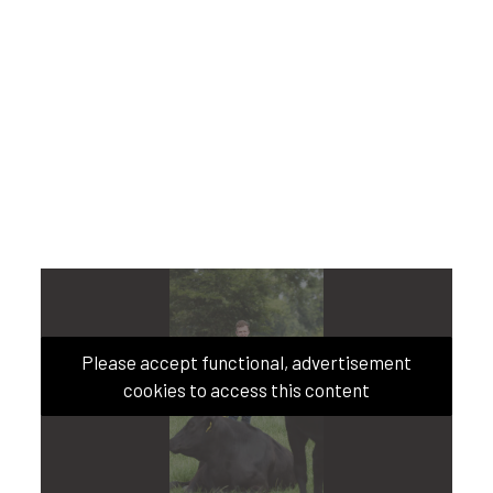
Please accept functional, advertisement
cookies to access this content