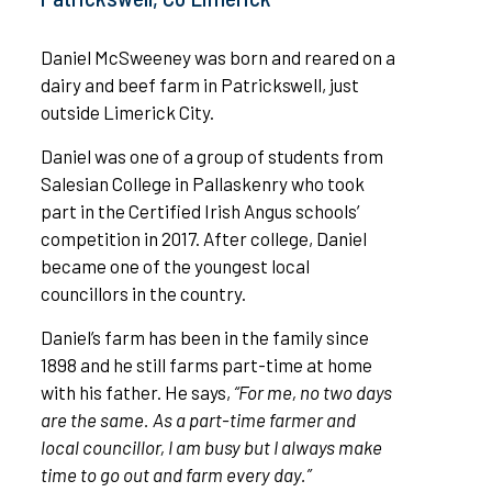
Daniel McSweeney was born and reared on a
dairy and beef farm in Patrickswell, just
outside Limerick City.
Daniel was one of a group of students from
Salesian College in Pallaskenry who took
part in the Certified Irish Angus schools’
competition in 2017. After college, Daniel
became one of the youngest local
councillors in the country.
Daniel’s farm has been in the family since
1898 and he still farms part-time at home
with his father. He says,
“For me, no two days
are the same. As a part-time farmer and
local councillor, I am busy but I always make
time to go out and farm every day.”