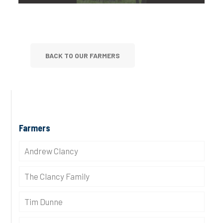
BACK TO OUR FARMERS
Farmers
Andrew Clancy
The Clancy Family
Tim Dunne