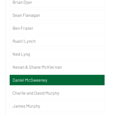
Brian Dyer
Sean Flanagan
Ben Frazer
Ruairi Lynch
Ned Lyng
Nevan & Shane McKiernan
Daniel McSweeney
Charlie and David Murphy
James Murphy