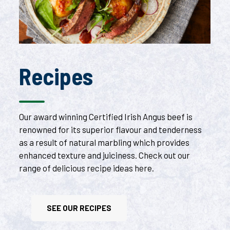
Recipes
Our award winning Certified Irish Angus beef is
renowned for its superior flavour and tenderness
as a result of natural marbling which provides
enhanced texture and juiciness. Check out our
range of delicious recipe ideas here.
SEE OUR RECIPES