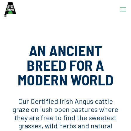
AN ANCIENT
BREED FOR A
MODERN WORLD
Our Certified Irish Angus cattle
graze on lush open pastures where
they are free to find the sweetest
grasses, wild herbs and natural