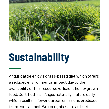
Sustainability
Angus cattle enjoy a grass-based diet which offers
a reduced environmental impact due to the
availability of this resource-efficient home-grown
feed. Certified Irish Angus naturally mature early
which results in fewer carbon emissions produced
from each animal. We recognise that as beef