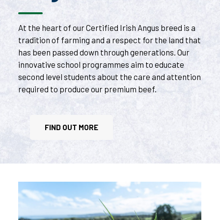
At the heart of our Certified Irish Angus breed is a
tradition of farming and a respect for the land that
has been passed down through generations. Our
innovative school programmes aim to educate
second level students about the care and attention
required to produce our premium beef.
FIND OUT MORE