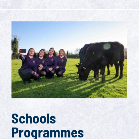
Schools
Programmes