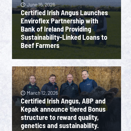
June 16, 2026
Certified Irish Angus Launches
Enviroflex Partnership with
Bank of Ireland Providing
Sustainability-Linked Loans to
Beef Farmers
March 12, 2026
Certified Irish Angus, ABP and
Kepak announce tiered Bonus
structure to reward quality,
genetics and sustainability.