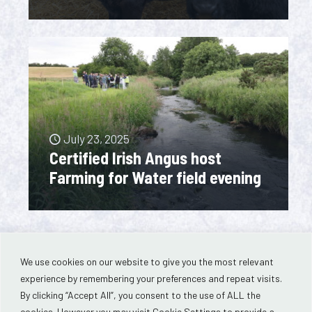
July 23, 2025
Certified Irish Angus host
Farming for Water field evening
We use cookies on our website to give you the most relevant
experience by remembering your preferences and repeat visits.
By clicking “Accept All”, you consent to the use of ALL the
cookies. However you may visit Cookie Settings to provide a