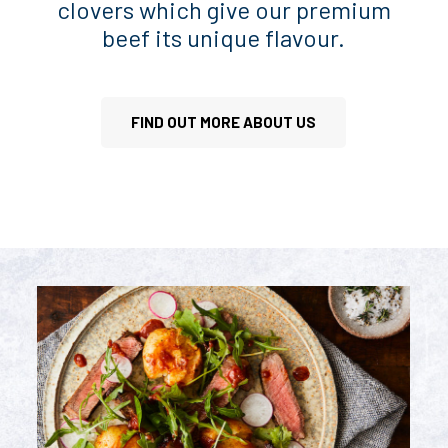
clovers which give our premium
beef its unique flavour.
FIND OUT MORE ABOUT US