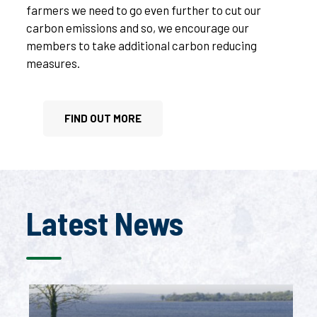
farmers we need to go even further to cut our
carbon emissions and so, we encourage our
members to take additional carbon reducing
measures.
FIND OUT MORE
Latest News