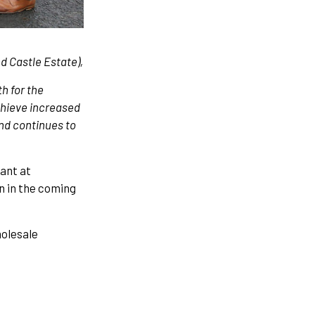
 Castle Estate),
th for the
achieve increased
nd continues to
ant at
n in the coming
holesale