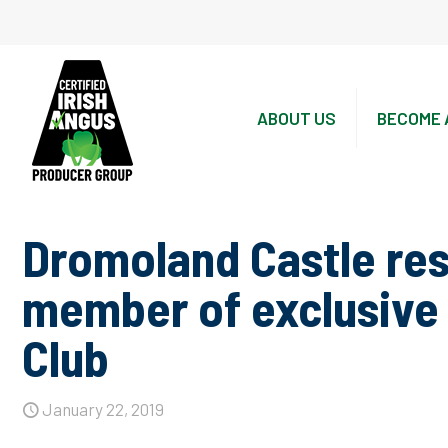
ABOUT US
BECOME 
Dromoland Castle res
member of exclusive 
Club
January 22, 2019