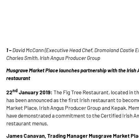
1 –
David McCann (Executive Head Chef, Dromoland Castle Est
Charles Smith, Irish Angus Producer Group
Musgrave Market Place launches partnership with the Irish 
restaurant
nd
22
January 2019:
The Fig Tree Restaurant, located in t
has been announced as the first Irish restaurant to becom
Market Place, Irish Angus Producer Group and Kepak. Memb
have demonstrated a commitment to the Certified Irish Angu
restaurant menus.
James Canavan, Trading Manager Musgrave Market Pl