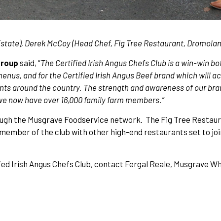
tate), Derek McCoy (Head Chef, Fig Tree Restaurant, Dromoland
Group
said, “
The Certified Irish Angus Chefs Club is a win-win bo
 menus, and for the Certified Irish Angus Beef brand which will 
ants around the country. The strength and awareness of our bra
 we now have over 16,000 family farm members.”
hrough the Musgrave Foodservice network. The Fig Tree Restaur
 member of the club with other high-end restaurants set to joi
ed Irish Angus Chefs Club, contact Fergal Reale, Musgrave W