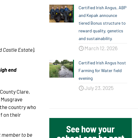
Certified Irish Angus, ABP
and Kepak announce
tiered Bonus structure to
reward quality, genetics
and sustainability.
March 12, 2026
 Castle Estate),
Certified Irish Angus host
high end
Farming for Water field
evening
July 23, 2025
 County Clare,
y Musgrave
 the country who
f on their
See how your
st member to be