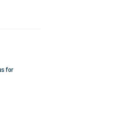
s for