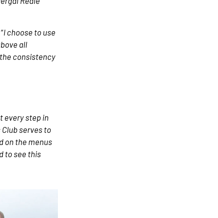
Fergal Reale
“
I choose to use
bove all
h the consistency
t every step in
s Club serves to
ed on the menus
 to see this