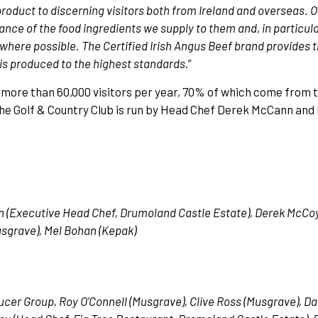
r product to discerning visitors both from Ireland and overseas.
nce of the food ingredients we supply to them and, in particul
ced where possible. The Certified Irish Angus Beef brand provides
 is produced to the highest standards
.”
more than 60,000 visitors per year, 70% of which come from 
the Golf & Country Club is run by Head Chef Derek McCann and 
n (Executive Head Chef, Drumoland Castle Estate), Derek McCoy
usgrave), Mel Bohan (Kepak)
ducer Group, Roy O’Connell (Musgrave), Clive Ross (Musgrave), 