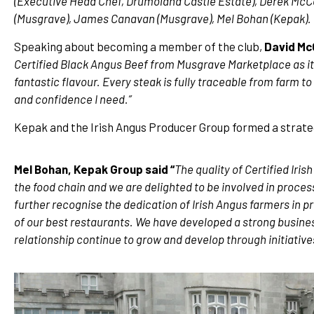
(Executive Head Chef, Drumoland Castle Estate), Derek McCo
(Musgrave), James Canavan (Musgrave), Mel Bohan (Kepak).
Speaking about becoming a member of the club,
David Mc
Certified Black Angus Beef from Musgrave Marketplace as it c
fantastic flavour. Every steak is fully traceable from farm 
and confidence I need.”
Kepak and the Irish Angus Producer Group formed a strateg
Mel Bohan, Kepak Group said “
The quality of Certified Iris
the food chain and we are delighted to be involved in process
further recognise the dedication of Irish Angus farmers in 
of our best restaurants. We have developed a strong busine
relationship continue to grow and develop through initiatives