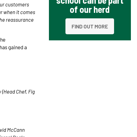
school can be part
 Our customers
of our herd
ar when it comes
 the reassurance
FIND OUT MORE
the
has gained a
 (Head Chef, Fig
David McCann