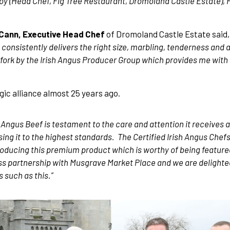
y (Head Chef, Fig Tree Restaurant, Dromoland Castle Estate), 
Cann, Executive Head Chef
of Dromoland Castle Estate said, 
onsistently delivers the right size, marbling, tenderness and a
to fork by the Irish Angus Producer Group which provides me wit
ic alliance almost 25 years ago.
h Angus Beef is testament to the care and attention it receives a
ing it to the highest standards. The Certified Irish Angus Chef
producing this premium product which is worthy of being featur
ss partnership with Musgrave Market Place and we are delighted
 such as this.”