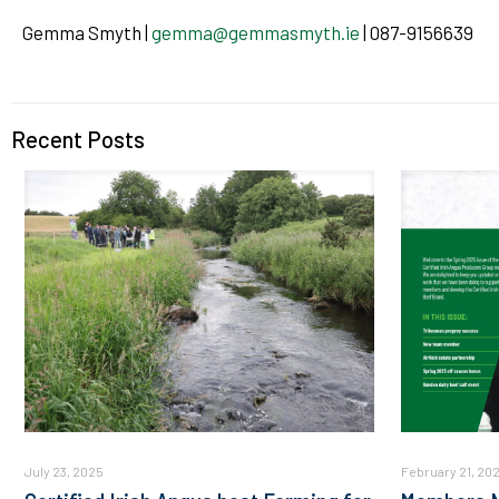
Gemma Smyth |
gemma@gemmasmyth.ie
| 087-9156639
Recent Posts
July 23, 2025
February 21, 20