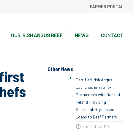
FARMER PORTAL
OUR IRISH ANGUS BEEF
NEWS
CONTACT
Other News
irst
Certified Irish Angus
Chefs
Launches Enviroflex
Partnership with Bank of
Ireland Providing
Sustainability-Linked
Loans to Beef Farmers
June 16, 2026