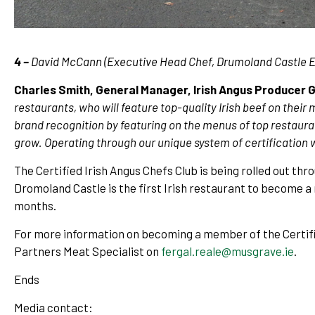
4 –
David McCann (Executive Head Chef, Drumoland Castle Es
Charles Smith, General Manager, Irish Angus Producer 
restaurants, who will feature top-quality Irish beef on their
brand recognition by featuring on the menus of top restaur
grow. Operating through our unique system of certification
The Certified Irish Angus Chefs Club is being rolled out t
Dromoland Castle is the first Irish restaurant to become a
months.
For more information on becoming a member of the Certifi
Partners Meat Specialist on
fergal.reale@musgrave.ie
.
Ends
Media contact: