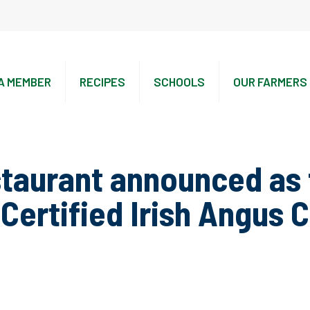
A MEMBER
RECIPES
SCHOOLS
OUR FARMERS
taurant announced as f
Certified Irish Angus 