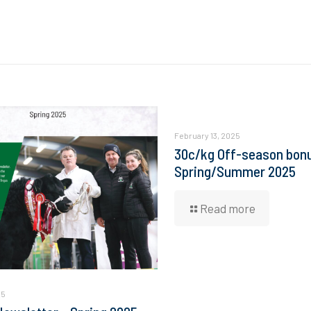
February 13, 2025
30c/kg Off-season bonu
Spring/Summer 2025
Read more
25