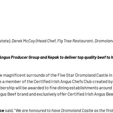
ate), Derek McCoy (Head Chef, Fig Tree Restaurant, Dromoland
Angus Producer Group and Kepak to deliver top quality beef to 
he magnificent surrounds of the Five Star Dromoland Castle in
e a member of the Certified Irish Angus Chefs Club created b
ership will be awarded to fine dining establishments around
s Beef brand and exclusively offer Certified Irish Angus Bee
ace
said, “
We are honoured to have Dromoland Castle as the fir