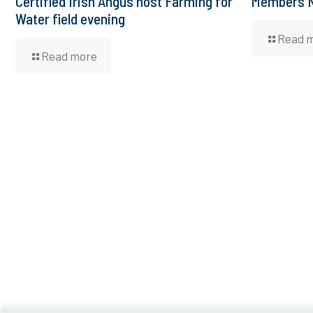
Certified Irish Angus host Farming for
Members N
Water field evening
Read 
Read more