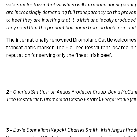
selected for this initiative which will introduce our superio
are increasingly demanding full transparency on the provena
to beef they are insisting that it is Irish and locally produ
they need that the product has come from an Irish farm and
The internationally renowned Dromoland Castle welcomes 
transatlantic market. The Fig Tree Restaurant located in 
reputation for serving only the finest Irish beef.
2 –
Charles Smith, Irish Angus Producer Group, David McCan
Tree Restaurant, Dromoland Castle Estate), Fergal Reale (M
3 –
David Donnellan (Kepak), Charles Smith, Irish Angus Pro